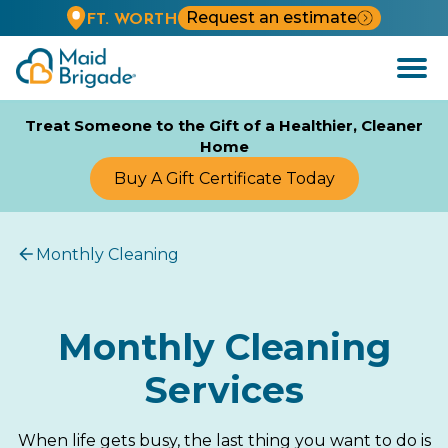
Request an estimate
FT. WORTH
Open
Menu
Treat Someone to the Gift of a Healthier, Cleaner
Home
Buy A Gift Certificate Today
Monthly Cleaning
Monthly Cleaning
Services
When life gets busy, the last thing you want to do is