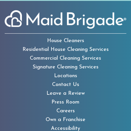
House Cleaners
Residential House Cleaning Services
Commercial Cleaning Services
Signature Cleaning Services
Locations
Contact Us
Leave a Review
Press Room
Careers
Own a Franchise
Accessibility