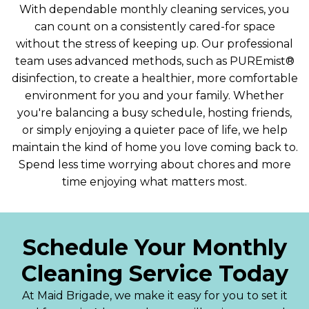
With dependable monthly cleaning services, you
can count on a consistently cared-for space
without the stress of keeping up. Our professional
team uses advanced methods, such as PUREmist®
disinfection, to create a healthier, more comfortable
environment for you and your family. Whether
you're balancing a busy schedule, hosting friends,
or simply enjoying a quieter pace of life, we help
maintain the kind of home you love coming back to.
Spend less time worrying about chores and more
time enjoying what matters most.
Schedule Your Monthly
Cleaning Service Today
At Maid Brigade, we make it easy for you to set it