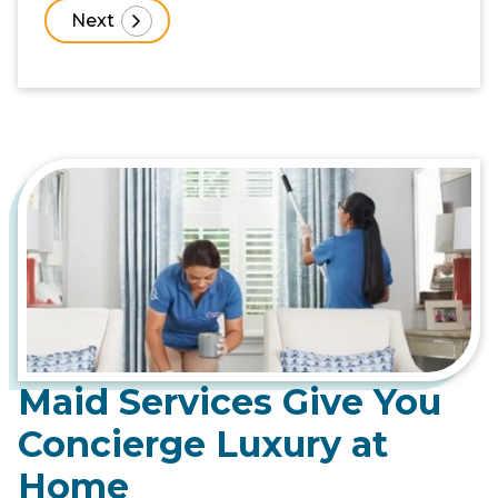
Maid Services Give You
Concierge Luxury at
Home