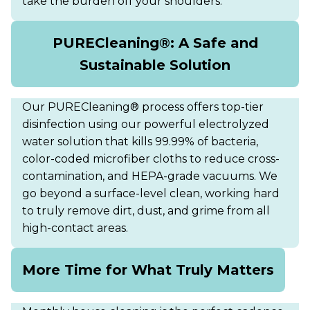
take the burden off your shoulders.
PURECleaning®: A Safe and
Sustainable Solution
Our PURECleaning® process offers top-tier
disinfection using our powerful electrolyzed
water solution that kills 99.99% of bacteria,
color-coded microfiber cloths to reduce cross-
contamination, and HEPA-grade vacuums. We
go beyond a surface-level clean, working hard
to truly remove dirt, dust, and grime from all
high-contact areas.
More Time for What Truly Matters