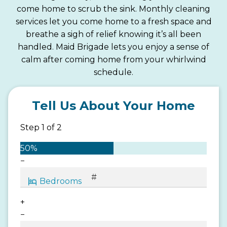
come home to scrub the sink. Monthly cleaning
services let you come home to a fresh space and
breathe a sigh of relief knowing it’s all been
handled. Maid Brigade lets you enjoy a sense of
calm after coming home from your whirlwind
schedule.
Tell Us About Your Home
Step
1
of
2
50%
−
+
−