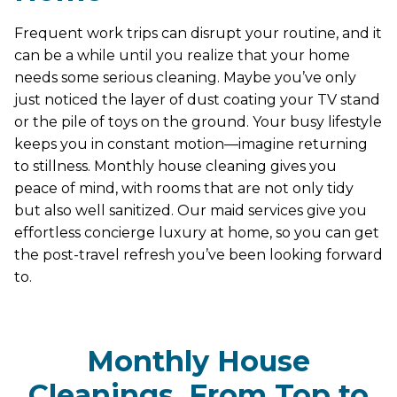
Frequent work trips can disrupt your routine, and it
can be a while until you realize that your home
needs some serious cleaning. Maybe you’ve only
just noticed the layer of dust coating your TV stand
or the pile of toys on the ground. Your busy lifestyle
keeps you in constant motion—imagine returning
to stillness. Monthly house cleaning gives you
peace of mind, with rooms that are not only tidy
but also well sanitized. Our maid services give you
effortless concierge luxury at home, so you can get
the post-travel refresh you’ve been looking forward
to.
Monthly House
Cleanings, From Top to