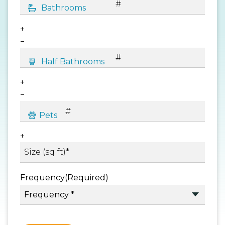
+
−
+
−
+
Frequency
(Required)