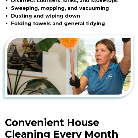
Disinfect counters, sinks, and stovetops
Sweeping, mopping, and vacuuming
Dusting and wiping down
Folding towels and general tidying
Convenient House
Cleaning Every Month