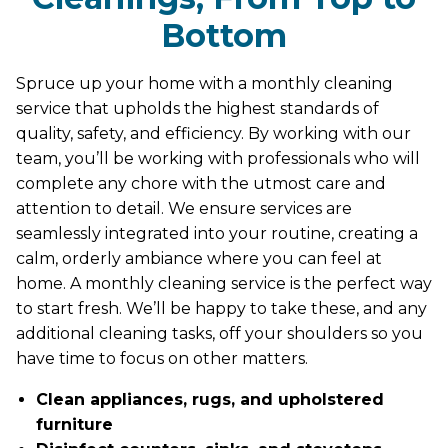
Bottom
Spruce up your home with a monthly cleaning
service that upholds the highest standards of
quality, safety, and efficiency. By working with our
team, you’ll be working with professionals who will
complete any chore with the utmost care and
attention to detail. We ensure services are
seamlessly integrated into your routine, creating a
calm, orderly ambiance where you can feel at
home. A monthly cleaning service is the perfect way
to start fresh. We’ll be happy to take these, and any
additional cleaning tasks, off your shoulders so you
have time to focus on other matters.
Clean appliances, rugs, and upholstered
furniture