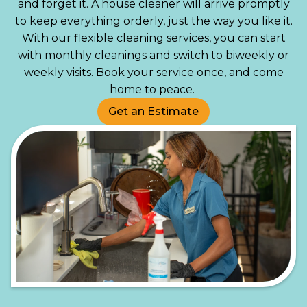
and forget it. A house cleaner will arrive promptly
to keep everything orderly, just the way you like it.
With our flexible cleaning services, you can start
with monthly cleanings and switch to biweekly or
weekly visits. Book your service once, and come
home to peace.
Get an Estimate