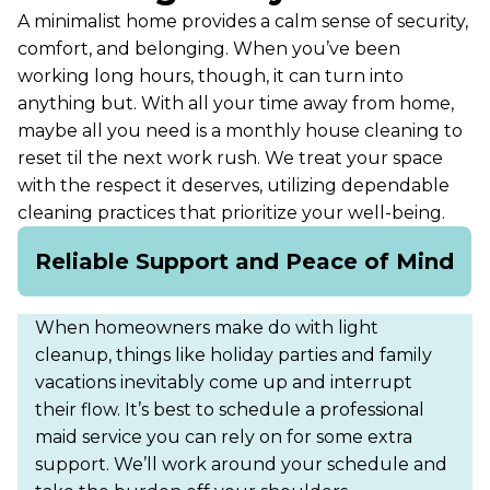
A minimalist home provides a calm sense of security,
comfort, and belonging. When you’ve been
working long hours, though, it can turn into
anything but. With all your time away from home,
maybe all you need is a monthly house cleaning to
reset til the next work rush. We treat your space
with the respect it deserves, utilizing dependable
cleaning practices that prioritize your well-being.
Reliable Support and Peace of Mind
When homeowners make do with light
cleanup, things like holiday parties and family
vacations inevitably come up and interrupt
their flow. It’s best to schedule a professional
maid service you can rely on for some extra
support. We’ll work around your schedule and