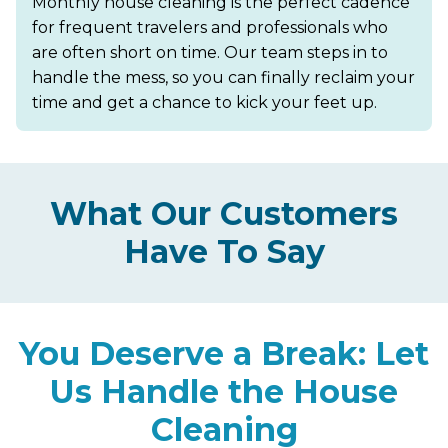
Monthly house cleaning is the perfect cadence
for frequent travelers and professionals who
are often short on time. Our team steps in to
handle the mess, so you can finally reclaim your
time and get a chance to kick your feet up.
What Our Customers
Have To Say
You Deserve a Break: Let
Us Handle the House
Cleaning